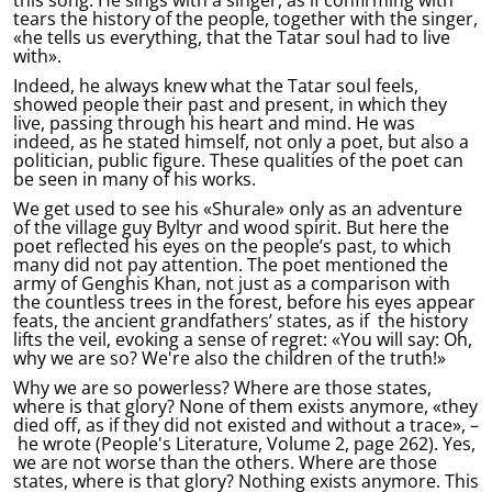
tears the history of the people, together with the singer,
«he tells us everything, that the Tatar soul had to live
with».
Indeed, he always knew what the Tatar soul feels,
showed people their past and present, in which they
live, passing through his heart and mind. He was
indeed, as he stated himself, not only a poet, but also a
politician, public figure. These qualities of the poet can
be seen in many of his works.
We get used to see his «Shurale» only as an adventure
of the village guy Byltyr and wood spirit. But here the
poet reflected his eyes on the people’s past, to which
many did not pay attention. The poet mentioned the
army of Genghis Khan, not just as a comparison with
the countless trees in the forest, before his eyes appear
feats, the ancient grandfathers’ states, as if the history
lifts the veil, evoking a sense of regret: «You will say: Oh,
why we are so? We're also the children of the truth!»
Why we are so powerless? Where are those states,
where is that glory? None of them exists anymore, «they
died off, as if they did not existed and without a trace», –
he wrote (People's Literature, Volume 2, page 262). Yes,
we are not worse than the others. Where are those
states, where is that glory? Nothing exists anymore. This