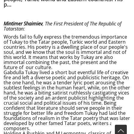
p...
Mintimer Shaimiev
, The First President of The Republic of
Tatarstan:
Words fail to fully express the tremendous importance
of Tukay to the Tatar people, Turkic world and Eastern
countries. His poetry is a dwelling place of our people's
soul, and we know that the soul is immortal and not of
this world. It means that works by Tukay are also
immortal combining the past, the present and the
future of our culture.
Gabdulla Tukay lived a short but eventful life of creative
fire and left a diverse poetic and publicistic heritage. On
the one hand, he was a tender lyric poet arousing the
subtlest feelings in the human heart, while, on the other
hand, he was a biting satirist ruthlessly castigating vices
of the society and an ardent publicist highlighting the
crucial social and political issues of his time. Being
confident that literature should serve people in their
struggle for better life and freedom Tukay had laid the
foundations of realism in the Tatar poetry that was later
developed by other famed Tatar poets, writers and
composers.
Holding A.Pushkin and M.Lermontov, classics of the