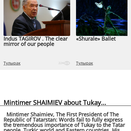
Indus TAGIROV . The clear
«Shurale» Ballet
mirror of our people
Тулырак
Тулырак
224
Mintimer SHAIMIEV about Tukay...
Mintimer Shaimiev, The First President of The
Republic of Tatarstan: Words fail to fully express
the tremendous importance of Tukay to the Tatar
people, Turkic world and Eastern countries. His