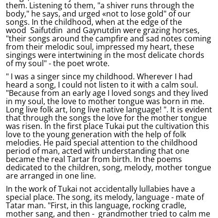
them. Listening to them, "a shiver runs through the
body," he says, and urged «not to lose gold" of our
songs. In the childhood, when at the edge of the
wood Saifutdin and Gaynutdin were grazing horses,
"their songs around the campfire and sad notes coming
from their melodic soul, impressed my heart, these
singings were intertwining in the most delicate chords
of my soul" - the poet wrote.
" I was a singer since my childhood. Wherever I had
heard a song, I could not listen to it with a calm soul.
"Because from an early age I loved songs and they lived
in my soul, the love to mother tongue was born in me.
Long live folk art, long live native language! ". It is evident
that through the songs the love for the mother tongue
was risen. In the first place Tukai put the cultivation this
love to the young generation with the help of folk
melodies. He paid special attention to the childhood
period of man, acted with understanding that one
became the real Tartar from birth. In the poems
dedicated to the children, song, melody, mother tongue
are arranged in one line.
In the work of Tukai not accidentally lullabies have a
special place. The song, its melody, language - mate of
Tatar man. "First, in this language, rocking cradle,
mother sang, and then - grandmother tried to calm me