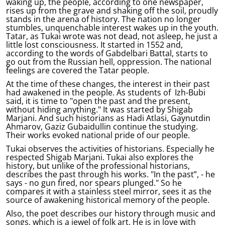
waking up, the people, according to one newspaper,
rises up from the grave and shaking off the soil, proudly
stands in the arena of history. The nation no longer
stumbles, unquenchable interest wakes up in the youth.
Tatar, as Tukai wrote was not dead, not asleep, he just a
little lost consciousness. It started in 1552 and,
according to the words of Gabdelbari Battal, starts to
go out from the Russian hell, oppression. The national
feelings are covered the Tatar people.
At the time of these changes, the interest in their past
had awakened in the people. As students of Izh-Bubi
said, it is time to "open the past and the present,
without hiding anything." It was started by Shigab
Marjani. And such historians as Hadi Atlasi, Gaynutdin
Ahmarov, Gaziz Gubaidullin continue the studying.
Their works evoked national pride of our people.
Tukai observes the activities of historians. Especially he
respected Shigab Marjani. Tukai also explores the
history, but unlike of the professional historians,
describes the past through his works. "In the past”, - he
says - no gun fired, nor spears plunged." So he
compares it with a stainless steel mirror, sees it as the
source of awakening historical memory of the people.
Also, the poet describes our history through music and
songs, which is a jewel of folk art. He is in love with