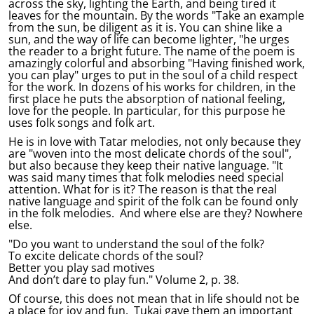
across the sky, lighting the Earth, and being tired it
leaves for the mountain. By the words "Take an example
from the sun, be diligent as it is. You can shine like a
sun, and the way of life can become lighter, "he urges
the reader to a bright future. The name of the poem is
amazingly colorful and absorbing "Having finished work,
you can play" urges to put in the soul of a child respect
for the work. In dozens of his works for children, in the
first place he puts the absorption of national feeling,
love for the people. In particular, for this purpose he
uses folk songs and folk art.
He is in love with Tatar melodies, not only because they
are "woven into the most delicate chords of the soul",
but also because they keep their native language. "It
was said many times that folk melodies need special
attention. What for is it? The reason is that the real
native language and spirit of the folk can be found only
in the folk melodies. And where else are they? Nowhere
else.
"Do you want to understand the soul of the folk?
To excite delicate chords of the soul?
Better you play sad motives
And don’t dare to play fun." Volume 2, p. 38.
Of course, this does not mean that in life should not be
a place for joy and fun. Tukai gave them an important