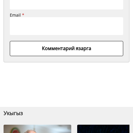
Email
*
Комментарий язарга
Укыгыз