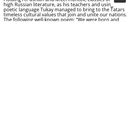
high Russian literature, as his teachers and using his
poetic language Tukay managed to bring to the Tatars
timeless cultural values that join and unite our nations.
The following well-known poem: “We were born and
raised here, and here shall we die, and fate itself with
Russian land, forever did us tie” - has actually become a
sort of the poetic manifesto for the centuries-old
friendship between the Tatar and Russian people.
Each generation opens classics anew for themselves
discovering kin features in their works. Over one
hundred years since first Tukay’s works were published
his poetry has become the treasure of not only Tatar
and Russian but also world culture. His works have
been translated into numerous languages, while Tukay’s
books and books about him have been republished
hundreds of times. True poetry respects no borders. It
is like the sun that shines for everyone and everywhere.
The famed Tatar poet Ildar Yuzeyev wrote the following:
You left your great footsteps on our common side,
You reflect the white light through the mirror of the
people’s soul.
Your bright artistic light in is that of the Sun and Moon
for people.
Our people and the whole world praise you, our
priceless Tukay!
Gabdulla Tukay is the true sun of the Tatar poetry which