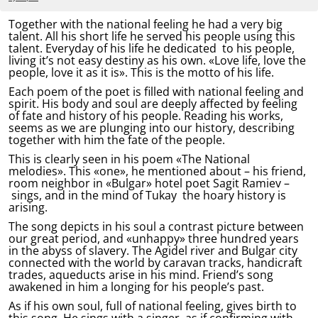
Together with the national feeling he had a very big
talent. All his short life he served his people using this
talent. Everyday of his life he dedicated to his people,
living it’s not easy destiny as his own. «Love life, love the
people, love it as it is». This is the motto of his life.
Each poem of the poet is filled with national feeling and
spirit. His body and soul are deeply affected by feeling
of fate and history of his people. Reading his works,
seems as we are plunging into our history, describing
together with him the fate of the people.
This is clearly seen in his poem «The National
melodies». This «one», he mentioned about – his friend,
room neighbor in «Bulgar» hotel poet Sagit Ramiev –
sings, and in the mind of Tukay the hoary history is
arising.
The song depicts in his soul a contrast picture between
our great period, and «unhappy» three hundred years
in the abyss of slavery. The Agidel river and Bulgar city
connected with the world by caravan tracks, handicraft
trades, aqueducts arise in his mind. Friend’s song
awakened in him a longing for his people’s past.
As if his own soul, full of national feeling, gives birth to
this song. He sings with a singer, as if confirming with