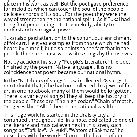
place in his work as well. But the poet gave preference
for melodies which can touch the soul of the people,
delicate chords of its soul. For the poet they were the
way of strengthening the national spirit. As if Tukai had
the gift of penetrating into the melody, ability to
understand its magical power.
Tukai also paid attention to the continuous enrichment
of folk art. He gives examples from those which he had
heard by himself, but also points to the fact that in the
people there are those who writes songs by themselves.
Not by accident his story "People's Literature” the poet
finished by the poem "Native language". It is no
coincidence that poem became our national hymn.
In the "Notebook of songs" Tukai collected 28 songs. I
don’t doubt that, if he had not collected this jewel of folk
art in one notebook, many of them would be forgotten.
There is a variety of songs! They all keep the history of
the people. These are "The high cedar," "Chain of match,
"Singer Fakhri!" All of them - the national wealth.
This huge work he started in the Uralsky city and
continued throughout life. In a note, dedicated to one of
the literary and musical evenings in this town, such
songs as "Tafkilev", "Allyuki", "Waters of Sakmara" he
describes with the words: "born in the hearts of our