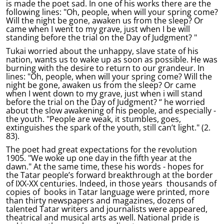
is made the poet sad. In one of his works there are the
following lines: "Oh, people, when will your spring come?
Will the night be gone, awaken us from the sleep? Or
came when I went to my grave, just when I be will
standing before the trial on the Day of Judgment? "
Tukai worried about the unhappy, slave state of his
nation, wants us to wake up as soon as possible. He was
burning with the desire to return to our grandeur. In
lines: "Oh, people, when will your spring come? Will the
night be gone, awaken us from the sleep? Or came
when I went down to my grave, just when i will stand
before the trial on the Day of Judgment? “ he worried
about the slow awakening of his people, and especially -
the youth. "People are weak, it stumbles, goes,
extinguishes the spark of the youth, still can’t light." (2.
83).
The poet had great expectations for the revolution
1905. "We woke up one day in the fifth year at the
dawn." At the same time, these his words - hopes for
the Tatar people’s forward breakthrough at the border
of IXX-XX centuries. Indeed, in those years thousands of
copies of books in Tatar language were printed, more
than thirty newspapers and magazines, dozens of
talented Tatar writers and journalists were appeared,
theatrical and musical arts as well. National pride is