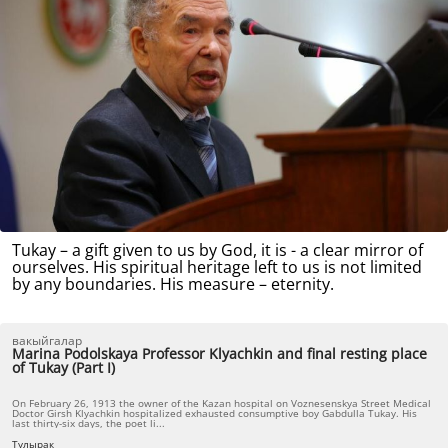
Tukay – a gift given to us by God, it is - a clear mirror of
ourselves. His spiritual heritage left to us is not limited
by any boundaries. His measure – eternity.
вакыйгалар
Marina Podolskaya Professor Klyachkin and final resting place
of Tukay (Part I)
On February 26, 1913 the owner of the Kazan hospital on Voznesenskya Street Medical
Doctor Girsh Klyachkin hospitalized exhausted consumptive boy Gabdulla Tukay. His
last thirty-six days, the poet li...
Тулырак