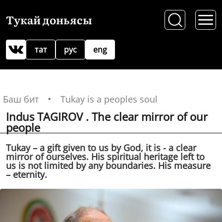
Тукай доньясы
тат
рус
eng
Баш бит
Tukay is a peoples soul
Indus TAGIROV . The clear mirror of our
people
Tukay – a gift given to us by God, it is - a clear
mirror of ourselves. His spiritual heritage left to
us is not limited by any boundaries. His measure
– eternity.