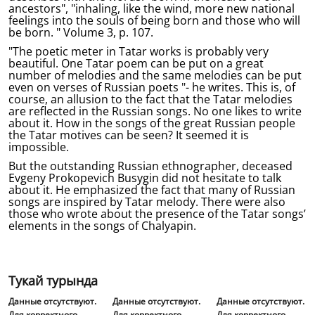
ancestors", "inhaling, like the wind, more new national
feelings into the souls of being born and those who will
be born. " Volume 3, p. 107.
"The poetic meter in Tatar works is probably very
beautiful. One Tatar poem can be put on a great
number of melodies and the same melodies can be put
even on verses of Russian poets "- he writes. This is, of
course, an allusion to the fact that the Tatar melodies
are reflected in the Russian songs. No one likes to write
about it. How in the songs of the great Russian people
the Tatar motives can be seen? It seemed it is
impossible.
But the outstanding Russian ethnographer, deceased
Evgeny Prokopevich Busygin did not hesitate to talk
about it. He emphasized the fact that many of Russian
songs are inspired by Tatar melody. There were also
those who wrote about the presence of the Tatar songs’
elements in the songs of Chalyapin.
Тукай турында
Данные отсутствуют.
Данные отсутствуют.
Данные отсутствуют.
Для корректного
Для корректного
Для корректного