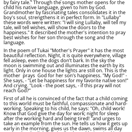
by fairy tale." Through the songs mother opens for the
child his native language, given to him by God.
Grandmother by fascinating tales consolidates it in the
boy's soul, strengthens it in perfect form. In "Lullaby"
these words were written: "I will sing Lullaby, will tell my
tale, will tell wishes, will show the doors to the
happiness." It described the mother's intention to pray
best wishes for her son through the song and the
language.
In the poem of Tukai "Mother's Prayer" it has the most
beautiful reflection. Night, it is quite everywhere, village
fell asleep, even the dogs don’t bark. In the sky the
moon is swimming out and illuminates the earth by its
light. Only in one house the lights are still on. This is the
mother prays God for her son’s happiness. "My God!" -
She says, - "Let be happiness for my favorite native son!"
And crying. "Look - the poet says, - if this pray will not
reach God?"
First of all he is convinced of the fact that a child coming
to this world must be faithful, compassionate and hard-
working. Speaking to his child, he says: "Oh, child work!
Know that God give the day for work; night for sleep
after the working hard and being tired! "and urges to
take an example from the sun. He tells us how it gets up
early in the morning, gives us the dawn, swims all day