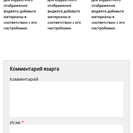
отображения
отображения
отображения
виджета добавьте
виджета добавьте
виджета добавьте
материалы в
материалы в
материалы в
соответствии с его
соответствии с его
соответствии с его
настройками.
настройками.
настройками.
Комментарий язарга
Комментарий
Исэм
*