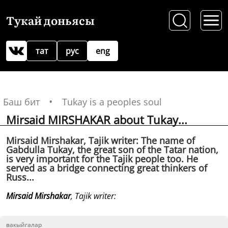
Тукай доньясы
тат
рус
eng
Баш бит
Tukay is a peoples soul
Mirsaid MIRSHAKAR about Tukay...
Mirsaid Mirshakar, Tajik writer: The name of
Gabdulla Tukay, the great son of the Tatar nation,
is very important for the Tajik people too. He
served as a bridge connecting great thinkers of
Russ...
Mirsaid Mirshakar
, Tajik writer:
вакыйгалар