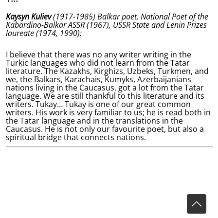
Kaysyn Kuliev
(1917-1985) Balkar poet, National Poet of the
Kabardino-Balkar ASSR (1967), USSR State and Lenin Prizes
laureate (1974, 1990):
I believe that there was no any writer writing in the
Turkic languages who did not learn from the Tatar
literature. The Kazakhs, Kirghizs, Uzbeks, Turkmen, and
we, the Balkars, Karachais, Kumyks, Azerbaijanians
nations living in the Caucasus, got a lot from the Tatar
language. We are still thankful to this literature and its
writers. Tukay… Tukay is one of our great common
writers. His work is very familiar to us; he is read both in
the Tatar language and in the translations in the
Caucasus. He is not only our favourite poet, but also a
spiritual bridge that connects nations.