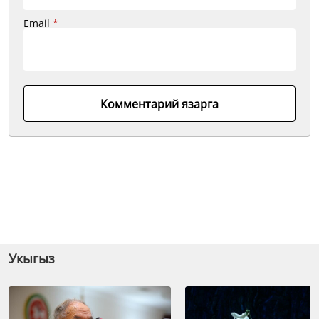
Email
*
Комментарий язарга
Укыгыз