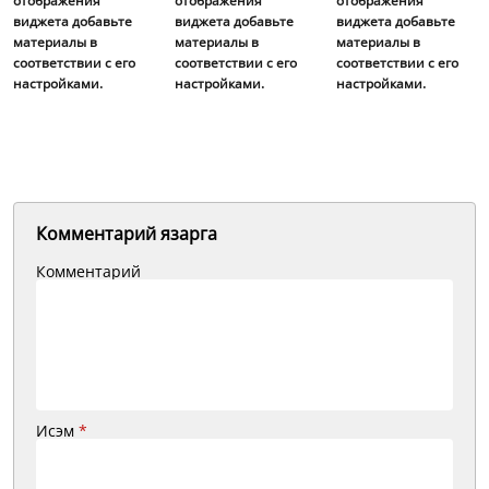
отображения
отображения
отображения
виджета добавьте
виджета добавьте
виджета добавьте
материалы в
материалы в
материалы в
соответствии с его
соответствии с его
соответствии с его
настройками.
настройками.
настройками.
Комментарий язарга
Комментарий
Исэм
*