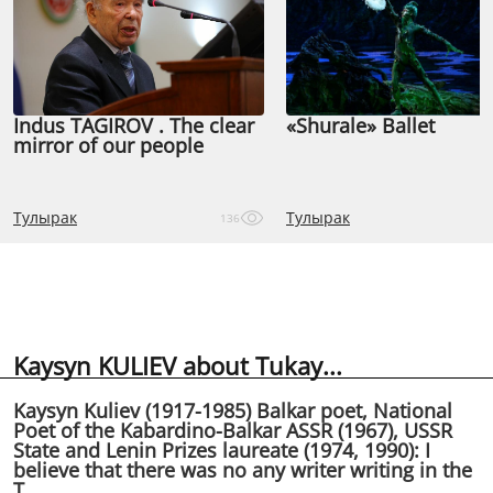
Indus TAGIROV . The clear
«Shurale» Ballet
mirror of our people
Тулырак
Тулырак
136
Kaysyn KULIEV about Tukay...
Kaysyn Kuliev (1917-1985) Balkar poet, National
Poet of the Kabardino-Balkar ASSR (1967), USSR
State and Lenin Prizes laureate (1974, 1990): I
believe that there was no any writer writing in the
T...