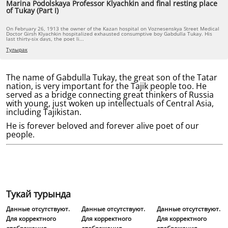
Marina Podolskaya Professor Klyachkin and final resting place
of Tukay (Part I)
On February 26, 1913 the owner of the Kazan hospital on Voznesenskya Street Medical
Doctor Girsh Klyachkin hospitalized exhausted consumptive boy Gabdulla Tukay. His
last thirty-six days, the poet li...
Тулырак
The name of Gabdulla Tukay, the great son of the Tatar
nation, is very important for the Tajik people too. He
served as a bridge connecting great thinkers of Russia
with young, just woken up intellectuals of Central Asia,
including Tajikistan.
He is forever beloved and forever alive poet of our
people.
Тукай турында
Данные отсутствуют.
Данные отсутствуют.
Данные отсутствуют.
Для корректного
Для корректного
Для корректного