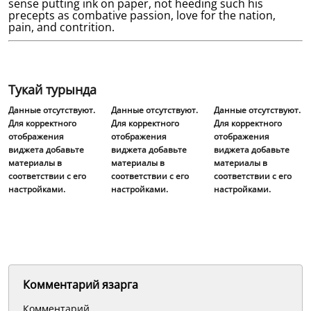
sense putting ink on paper, not heeding such his
precepts as combative passion, love for the nation,
pain, and contrition.
Тукай турында
Данные отсутствуют.
Данные отсутствуют.
Данные отсутствуют.
Для корректного
Для корректного
Для корректного
отображения
отображения
отображения
виджета добавьте
виджета добавьте
виджета добавьте
материалы в
материалы в
материалы в
соответствии с его
соответствии с его
соответствии с его
настройками.
настройками.
настройками.
Комментарий язарга
Комментарий