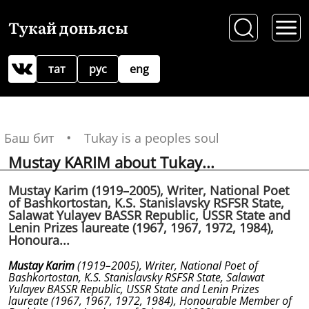
Тукай доньясы
тат
рус
eng
Баш бит
Tukay is a peoples soul
Mustay KARIM about Tukay...
Mustay Karim (1919–2005), Writer, National Poet
of Bashkortostan, K.S. Stanislavsky RSFSR State,
Salawat Yulayev BASSR Republic, USSR State and
Lenin Prizes laureate (1967, 1967, 1972, 1984),
Honoura...
Mustay Karim
(1919–2005), Writer, National Poet of
Bashkortostan, K.S. Stanislavsky RSFSR State, Salawat
Yulayev BASSR Republic, USSR State and Lenin Prizes
laureate (1967, 1967, 1972, 1984), Honourable Member of