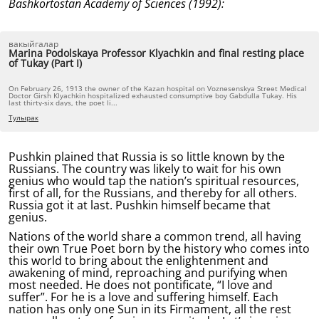
Bashkortostan Academy of Sciences (1992):
вакыйгалар
Marina Podolskaya Professor Klyachkin and final resting place
of Tukay (Part I)
On February 26, 1913 the owner of the Kazan hospital on Voznesenskya Street Medical
Doctor Girsh Klyachkin hospitalized exhausted consumptive boy Gabdulla Tukay. His
last thirty-six days, the poet li...
Тулырак
Pushkin plained that Russia is so little known by the
Russians. The country was likely to wait for his own
genius who would tap the nation’s spiritual resources,
first of all, for the Russians, and thereby for all others.
Russia got it at last. Pushkin himself became that
genius.
Nations of the world share a common trend, all having
their own True Poet born by the history who comes into
this world to bring about the enlightenment and
awakening of mind, reproaching and purifying when
most needed. He does not pontificate, “I love and
suffer”. For he is a love and suffering himself. Each
nation has only one Sun in its Firmament, all the rest