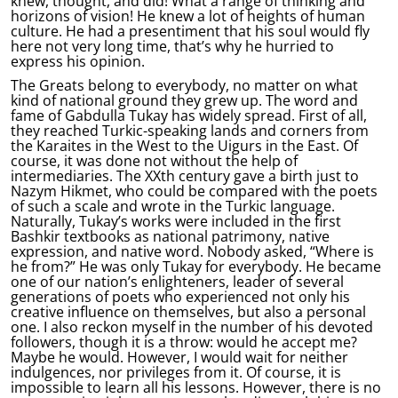
knew, thought, and did! What a range of thinking and
horizons of vision! He knew a lot of heights of human
culture. He had a presentiment that his soul would fly
here not very long time, that’s why he hurried to
express his opinion.
The Greats belong to everybody, no matter on what
kind of national ground they grew up. The word and
fame of Gabdulla Tukay has widely spread. First of all,
they reached Turkic-speaking lands and corners from
the Karaites in the West to the Uigurs in the East. Of
course, it was done not without the help of
intermediaries. The XXth century gave a birth just to
Nazym Hikmet, who could be compared with the poets
of such a scale and wrote in the Turkic language.
Naturally, Tukay’s works were included in the first
Bashkir textbooks as national patrimony, native
expression, and native word. Nobody asked, “Where is
he from?” He was only Tukay for everybody. He became
one of our nation’s enlighteners, leader of several
generations of poets who experienced not only his
creative influence on themselves, but also a personal
one. I also reckon myself in the number of his devoted
followers, though it is a throw: would he accept me?
Maybe he would. However, I would wait for neither
indulgences, nor privileges from it. Of course, it is
impossible to learn all his lessons. However, there is no