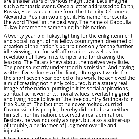
are smaller stars of various magnitude. Let’s imagine
such a fantastic event. Once a letter addressed to Earth,
Russia, Poet would come from the Eternity. Of course,
Alexander Pushkin would get it. His name represents
the word “Poet” in the best way. The name of Gabdulla
Tukay became the same thing for his nation.
A twenty-year-old Tukay, fighting for the enlightenment
and social insight of his fellow countrymen, dreamed of
creation of the nation’s portrait not only for the further
idle viewing, but for self-affirmation, as well as for
revelation of flaws in its temper and for drawing the
lessons. The Tatars knew about themselves very little.
The poet so exactly understood his mission. And having
written five volumes of brilliant, often great works for
the short seven-year period of his work, he achieved the
aim of creating not highly coloured, but a stately real
image of the nation, putting in it its social aspirations,
spiritual achievements, moral values, everlasting grief
and living hope to live in “the free country &ndndash; in
free Russia”. The fact that he never melted, curried
flavour with his people, thereby did not abase neither
himself, nor his nation, deserved a real admiration.
Besides, he was not only a singer, but also a stirrer-up
of trouble, a performer of judgment over lie and
injustice.