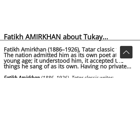
Fatikh AMIRKHAN about Tukay...
Fatikh Amirkhan (1886–1926), Tatar classic writer:
The nation admitted him as its own poet at a very
young age; it understood him, it accepted the
things he sang of as its own. Having no private...
Fatikh Amirkhan
(1886–1926), Tatar classic writer:
The nation admitted him as its own poet at a very young
age; it understood him, it accepted the things he sang
of as its own.
Having no private life, Tukaev lived only with his poems
and with the echo effect of the poems in the nation’s
soul; just it was his real live.