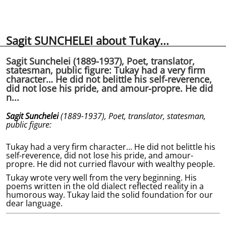
Sagit SUNCHELEI about Tukay...
Sagit Sunchelei (1889-1937), Poet, translator,
statesman, public figure: Tukay had a very firm
character… He did not belittle his self-reverence,
did not lose his pride, and amour-propre. He did
n...
Sagit Sunchelei
(1889-1937),
Poet, translator, statesman,
public figure:
Tukay had a very firm character… He did not belittle his
self-reverence, did not lose his pride, and amour-
propre. He did not curried flavour with wealthy people.
Tukay wrote very well from the very beginning. His
poems written in the old dialect reflected reality in a
humorous way. Tukay laid the solid foundation for our
dear language.