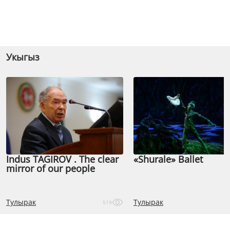
Укыгыз
Indus TAGIROV . The clear
«Shurale» Ballet
mirror of our people
Тулырак
Тулырак
519