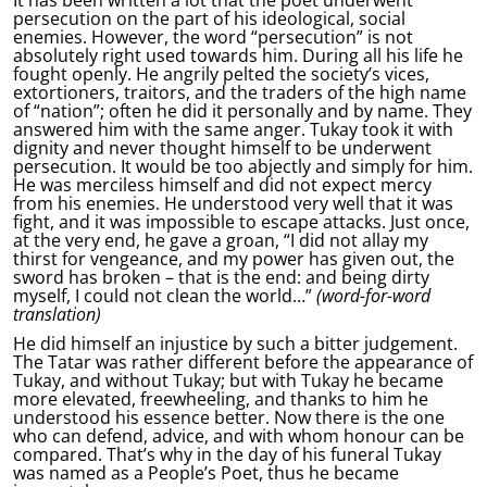
It has been written a lot that the poet underwent
persecution on the part of his ideological, social
enemies. However, the word “persecution” is not
absolutely right used towards him. During all his life he
fought openly. He angrily pelted the society’s vices,
extortioners, traitors, and the traders of the high name
of “nation”; often he did it personally and by name. They
answered him with the same anger. Tukay took it with
dignity and never thought himself to be underwent
persecution. It would be too abjectly and simply for him.
He was merciless himself and did not expect mercy
from his enemies. He understood very well that it was
fight, and it was impossible to escape attacks. Just once,
at the very end, he gave a groan, “I did not allay my
thirst for vengeance, and my power has given out, the
sword has broken – that is the end: and being dirty
myself, I could not clean the world…”
(word-for-word
translation)
He did himself an injustice by such a bitter judgement.
The Tatar was rather different before the appearance of
Tukay, and without Tukay; but with Tukay he became
more elevated, freewheeling, and thanks to him he
understood his essence better. Now there is the one
who can defend, advice, and with whom honour can be
compared. That’s why in the day of his funeral Tukay
was named as a People’s Poet, thus he became