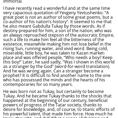
immortal.
I have recently read a wonderful and at the same time
very capacious quotation of Yevgeny Yevtushenko: “A
great poet is not an author of some great poems, but a
co-author of his nation’s history”. It seemed to me that
he also meant Gabdulla Tukay by those words. As if
destiny prepared for him, a son of the nation, who was
an always reproached stepson of the autocratic Empire,
such a life to make him feel all the bitterness of the
existence, meanwhile making him not lose belief in the
rising Sun, running water, and vivid word. Being cold,
miserable, little boy, he was taken to Kazan market-
place and was offered people, “Who needs a boy? Keep
this boy!” Later, he said sadly, “Was I shown in this world
as a stranger by the God” (word-for-word translation).
And he was wrong again. Can a stranger become a
prophet? It is difficult to find another name to the one
who has possessed the minds and the hearts of his
contemporaries for so many years.
He was born not as Tukay, but certainly to become
Tukay. And he became Tukay thanks to the shocks that
happened at the beginning of our century, beneficial
powers of progress of the Tatar society, thanks to
desire for knowledge, and, of course, to titanic efforts of
his powerful talent, that made him force. How much he