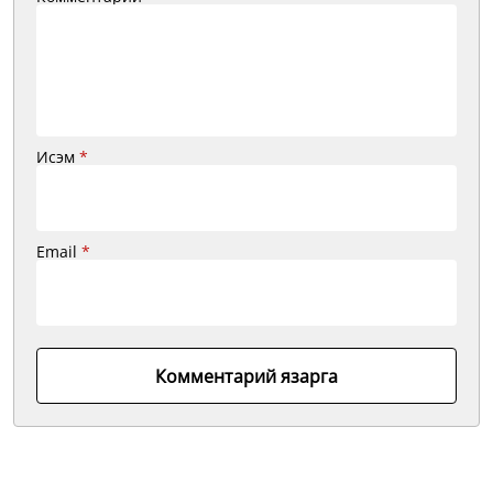
Исэм
*
Email
*
Комментарий язарга