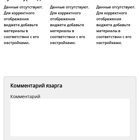
Данные отсутствуют.
Данные отсутствуют.
Данные отсутствуют.
Для корректного
Для корректного
Для корректного
отображения
отображения
отображения
виджета добавьте
виджета добавьте
виджета добавьте
материалы в
материалы в
материалы в
соответствии с его
соответствии с его
соответствии с его
настройками.
настройками.
настройками.
Комментарий язарга
Комментарий