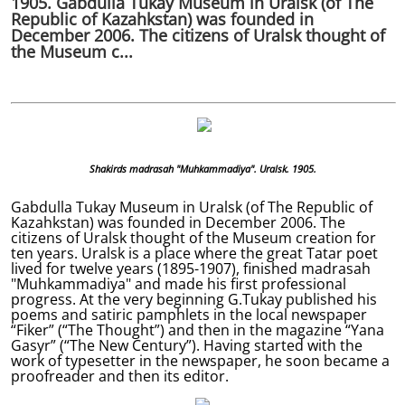
1905. Gabdulla Tukay Museum in Uralsk (of The
Republic of Kazahkstan) was founded in
December 2006. The citizens of Uralsk thought of
the Museum c...
Shakirds madrasah "Muhkammadiya". Uralsk. 1905.
Gabdulla Tukay Museum in Uralsk (of The Republic of
Kazahkstan) was founded in December 2006. The
citizens of Uralsk thought of the Museum creation for
ten years. Uralsk is a place where the great Tatar poet
lived for twelve years (1895-1907), finished madrasah
"Muhkammadiya" and made his first professional
progress. At the very beginning G.Tukay published his
poems and satiric pamphlets in the local newspaper
“Fiker” (“The Thought”) and then in the magazine “Yana
Gasyr” (“The New Century”). Having started with the
work of typesetter in the newspaper, he soon became a
proofreader and then its editor.