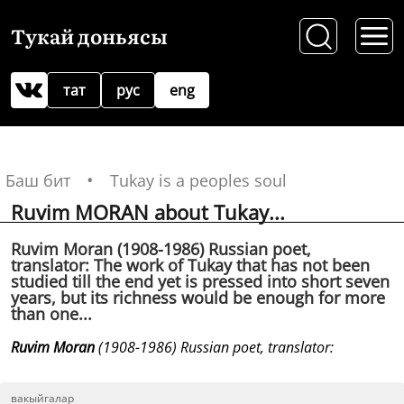
Тукай доньясы
тат
рус
eng
Баш бит
Tukay is a peoples soul
Ruvim MORAN about Tukay...
Ruvim Moran (1908-1986) Russian poet,
translator: The work of Tukay that has not been
studied till the end yet is pressed into short seven
years, but its richness would be enough for more
than one...
Ruvim Moran
(1908-1986) Russian poet, translator:
вакыйгалар