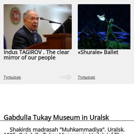
Indus TAGIROV . The clear
«Shurale» Ballet
mirror of our people
Тулырак
Тулырак
126
Gabdulla Tukay Museum in Uralsk
Shakirds madrasah "Muhkammadiya". Uralsk.