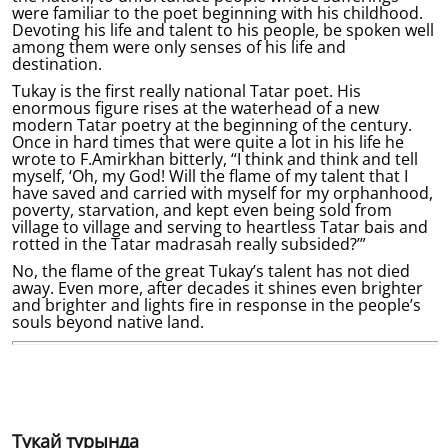
were familiar to the poet beginning with his childhood.
Devoting his life and talent to his people, be spoken well
among them were only senses of his life and
destination.
Tukay is the first really national Tatar poet. His
enormous figure rises at the waterhead of a new
modern Tatar poetry at the beginning of the century.
Once in hard times that were quite a lot in his life he
wrote to F.Amirkhan bitterly, “I think and think and tell
myself, ‘Oh, my God! Will the flame of my talent that I
have saved and carried with myself for my orphanhood,
poverty, starvation, and kept even being sold from
village to village and serving to heartless Tatar bais and
rotted in the Tatar madrasah really subsided?’”
No, the flame of the great Tukay’s talent has not died
away. Even more, after decades it shines even brighter
and brighter and lights fire in response in the people’s
souls beyond native land.
Тукай турында