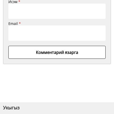
Исэм
*
Email
*
Комментарий язарга
Укыгыз