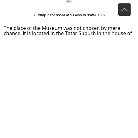
G.Tukay in the period of his work in Uralsk. 1905.
The place of the Museum was not chosen by mere
chance. It is located in the Tatar Suburb in the house of
Motygulla Hazrat Tukhvatullin, a friend of G.Tukay’s
father, who influenced the life of the poet a lot. The
young poet spent in this house a lot of time. There he
met with Tykhvatyllin’s daughter Galiya Kaibickaya, a
future a People’s Artist of the Republic of Tatarstan, and
Tykhvatyllin’s son Kamil, with whom the poet discussed
the newspaper editions.
In 1905-1907, in Uralsk Gabdulla Tukay closely cooperated with Kamil, a son of
Mutygulla Tukhvatullin. The photograph (Kamil is the left one) is an evidence of their
close relationships.
In 1906 they published one of the first Tatar
newspapers “Fiker” (“The Thought”) as well as the
magazine “Uklar” (“The Arrows”) and the Russian edition
“Uralsky Dnevnik” (“The Ural Diary”).