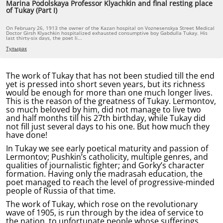
Marina Podolskaya Professor Klyachkin and final resting place
of Tukay (Part I)
On February 26, 1913 the owner of the Kazan hospital on Voznesenskya Street Medical
Doctor Girsh Klyachkin hospitalized exhausted consumptive boy Gabdulla Tukay. His
last thirty-six days, the poet li...
Тулырак
The work of Tukay that has not been studied till the end
yet is pressed into short seven years, but its richness
would be enough for more than one much longer lives.
This is the reason of the greatness of Tukay. Lermontov,
so much beloved by him, did not manage to live two
and half months till his 27th birthday, while Tukay did
not fill just several days to his one. But how much they
have done!
In Tukay we see early poetical maturity and passion of
Lermontov; Pushkin’s catholicity, multiple genres, and
qualities of journalistic fighter; and Gorky’s character
formation. Having only the madrasah education, the
poet managed to reach the level of progressive-minded
people of Russia of that time.
The work of Tukay, which rose on the revolutionary
wave of 1905, is run through by the idea of service to
the nation, to unfortunate people whose sufferings