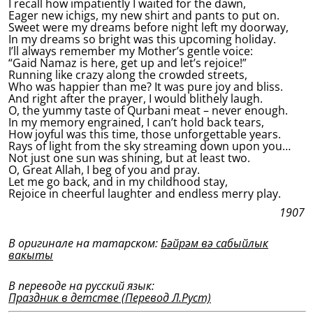
I recall how impatiently I waited for the dawn,
Eager new ichigs, my new shirt and pants to put on.
Sweet were my dreams before night left my doorway,
In my dreams so bright was this upcoming holiday.
I’ll always remember my Mother’s gentle voice:
“Gaid Namaz is here, get up and let’s rejoice!”
Running like crazy along the crowded streets,
Who was happier than me? It was pure joy and bliss.
And right after the prayer, I would blithely laugh.
O, the yummy taste of Qurbani meat – never enough.
In my memory engrained, I can’t hold back tears,
How joyful was this time, those unforgettable years.
Rays of light from the sky streaming down upon you…
Not just one sun was shining, but at least two.
O, Great Allah, I beg of you and pray.
Let me go back, and in my childhood stay,
Rejoice in cheerful laughter and endless merry play.
1907
В оригинале на татарском:
Бәйрәм вә сабыйлык
вакыты
В переводе на русский язык:
Праздник в детстве (Перевод Л.Руст)