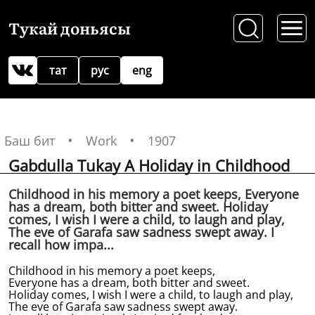
Тукай доньясы
тат
рус
eng
Баш бит
Work
1907
Gabdulla Tukay A Holiday in Childhood
Childhood in his memory a poet keeps, Everyone
has a dream, both bitter and sweet. Holiday
comes, I wish I were a child, to laugh and play,
The eve of Garafa saw sadness swept away. I
recall how impa...
Childhood in his memory a poet keeps,
Everyone has a dream, both bitter and sweet.
Holiday comes, I wish I were a child, to laugh and play,
The eve of Garafa saw sadness swept away.