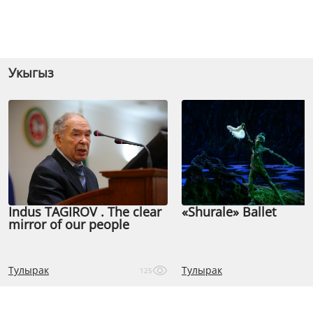
Укыгыз
Indus TAGIROV . The clear
«Shurale» Ballet
mirror of our people
Тулырак
Тулырак
125