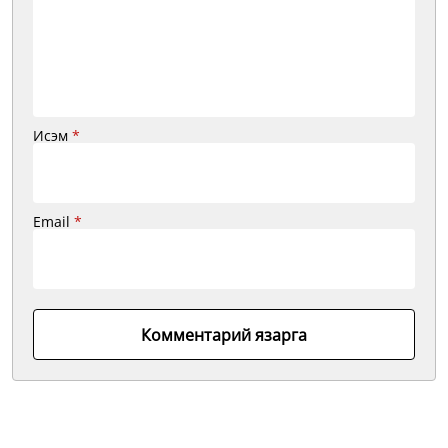
Исэм
*
Email
*
Комментарий язарга