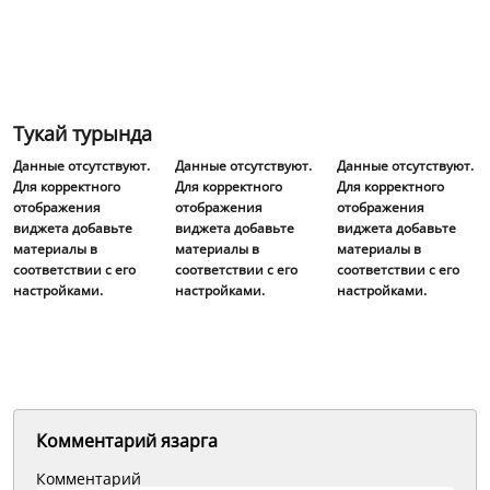
Тукай турында
Данные отсутствуют.
Данные отсутствуют.
Данные отсутствуют.
Для корректного
Для корректного
Для корректного
отображения
отображения
отображения
виджета добавьте
виджета добавьте
виджета добавьте
материалы в
материалы в
материалы в
соответствии с его
соответствии с его
соответствии с его
настройками.
настройками.
настройками.
Комментарий язарга
Комментарий