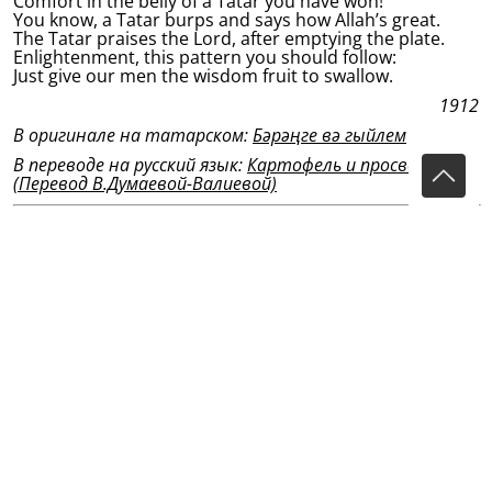
Comfort in the belly of a Tatar you have won!
You know, a Tatar burps and says how Allah’s great.
The Tatar praises the Lord, after emptying the plate.
Enlightenment, this pattern you should follow:
Just give our men the wisdom fruit to swallow.
1912
В оригинале на татарском:
Бәрәңге вә гыйлем
В переводе на русский язык:
Картофель и просвещение
(Перевод В.Думаевой-Валиевой)