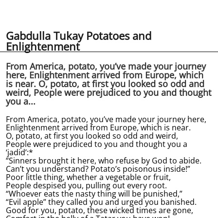
Gabdulla Tukay Potatoes and
Enlightenment
From America, potato, you’ve made your journey
here, Enlightenment arrived from Europe, which
is near. O, potato, at first you looked so odd and
weird, People were prejudiced to you and thought
you a...
From America, potato, you’ve made your journey here,
Enlightenment arrived from Europe, which is near.
O, potato, at first you looked so odd and weird,
People were prejudiced to you and thought you a
‘jadid’:*
“Sinners brought it here, who refuse by God to abide.
Can’t you understand? Potato’s poisonous inside!”
Poor little thing, whether a vegetable or fruit,
People despised you, pulling out every root.
“Whoever eats the nasty thing will be punished,”
“Evil apple” they called you and urged you banished.
Good for you, potato, these wicked times are gone,