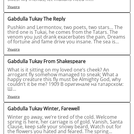
Укырга
Gabdulla Tukay The Reply
Pushkin and Lermontov, two poets, two stars… The
third one is Tukai, he comes from the Tatars. The
venom you just drank exacerbates the pain, Dreams
of fortune and fame drive you insane. The sea is...
Укырга
Gabdulla Tukay From Shakespeare
What is it sitting on my loved one’s cheek? An
arrogant fly somehow managed to sneak; What a
happy creature this fly must be Almighty God, why
couldn’t it be me? 1909 В оригинале на татарском:
Ш...
Укырга
Gabdulla Tukay Winter, Farewell
Winter go away, we’re tired of the cold. Welcome
spring is here, her carriage is of gold. Vanish, Santa
Clause, keep safe your snowy beard, Watch out for
the flowers you hated and feared. The spring...