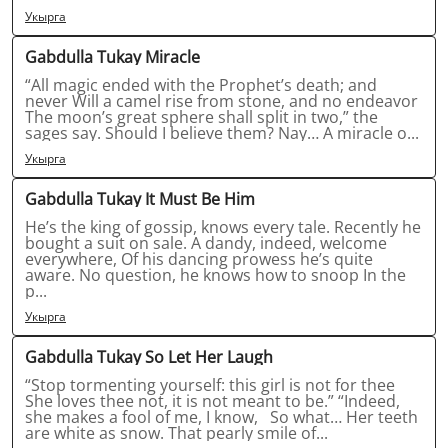
Укырга
Gabdulla Tukay Miracle
“All magic ended with the Prophet’s death; and
never Will a camel rise from stone, and no endeavor
The moon’s great sphere shall split in two,” the
sages say. Should I believe them? Nay… A miracle o...
Укырга
Gabdulla Tukay It Must Be Him
He’s the king of gossip, knows every tale. Recently he
bought a suit on sale. A dandy, indeed, welcome
everywhere, Of his dancing prowess he’s quite
aware. No question, he knows how to snoop In the
p...
Укырга
Gabdulla Tukay So Let Her Laugh
“Stop tormenting yourself: this girl is not for thee
She loves thee not, it is not meant to be.” “Indeed,
she makes a fool of me, I know, So what… Her teeth
are white as snow. That pearly smile of...