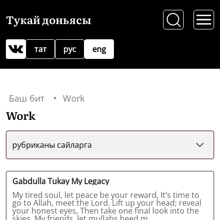
Тукай доньясы
тат
рус
eng
Баш бит
Work
Work
рубриканы сайларга
Gabdulla Tukay My Legacy
My tired soul, let peace be your reward, It’s time to
go to Allah, meet the Lord. Lift up your head; reveal
your honest eyes, Then take one final look into the
skies. My friends, let mullahs heed m...