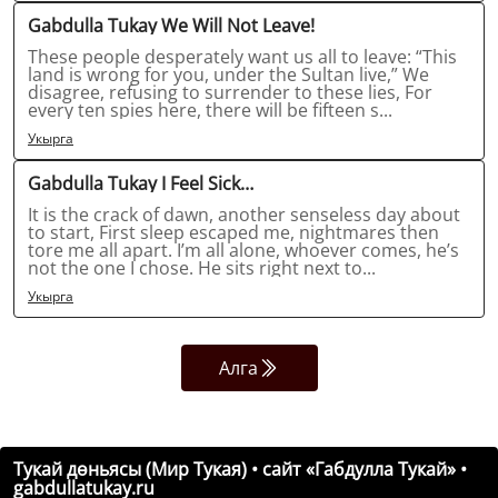
Gabdulla Tukay We Will Not Leave!
These people desperately want us all to leave: “This
land is wrong for you, under the Sultan live,” We
disagree, refusing to surrender to these lies, For
every ten spies here, there will be fifteen s...
Укырга
Gabdulla Tukay I Feel Sick…
It is the crack of dawn, another senseless day about
to start, First sleep escaped me, nightmares then
tore me all apart. I’m all alone, whoever comes, he’s
not the one I chose. He sits right next to...
Укырга
Алга
Тукай дөньясы (Мир Тукая) • сайт «Габдулла Тукай» •
gabdullatukay.ru