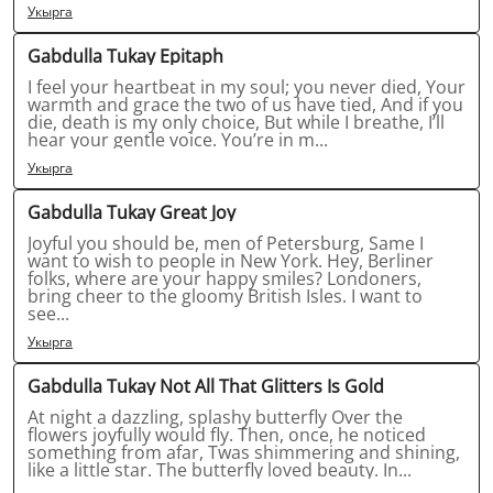
Укырга
Gabdulla Tukay Epitaph
I feel your heartbeat in my soul; you never died, Your
warmth and grace the two of us have tied, And if you
die, death is my only choice, But while I breathe, I’ll
hear your gentle voice. You’re in m...
Укырга
Gabdulla Tukay Great Joy
Joyful you should be, men of Petersburg, Same I
want to wish to people in New York. Hey, Berliner
folks, where are your happy smiles? Londoners,
bring cheer to the gloomy British Isles. I want to
see...
Укырга
Gabdulla Tukay Not All That Glitters Is Gold
At night a dazzling, splashy butterfly Over the
flowers joyfully would fly. Then, once, he noticed
something from afar, Twas shimmering and shining,
like a little star. The butterfly loved beauty. In...