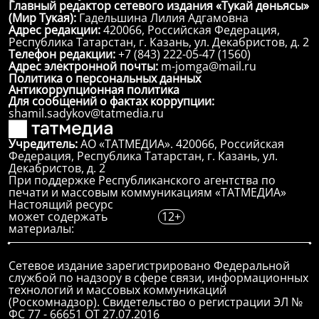
Главный редактор сетевого издания «Тукай дөньясы»
(Мир Тукая):
Гадельшина Лилия Адгамовна
Адрес редакции:
420066, Российская Федерация,
Республика Татарстан, г. Казань, ул. Декабристов, д. 2
Телефон редакции:
+7 (843) 222-05-47 (1560)
Адрес электронной почты:
m-jomga@mail.ru
Политика о персональных данных
Антикоррупционная политика
Для сообщений о фактах коррупции:
shamil.sadykov@tatmedia.ru
Учредитель:
АО «ТАТМЕДИА». 420066, Российская
Федерация, Республика Татарстан, г. Казань, ул.
Декабристов, д. 2
При поддержке Республиканского агентства по
печати и массовым коммуникациям «ТАТМЕДИА»
Настоящий ресурс
может содержать
12+
материалы:
Сетевое издание зарегистрировано Федеральной
службой по надзору в сфере связи, информационных
технологий и массовых коммуникаций
(Роскомнадзор). Свидетельство о регистрации ЭЛ №
ФС 77 - 66651 ОТ 27.07.2016