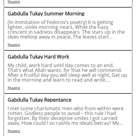
Укырга
Gabdulla Tukay Summer Morning
(In immitation of Fedorov’s poetry) It is getting
lighter, violet morning nears, While the hazy
crescent in sadness disappears. The stars up in the
skies melting away in peace, The leaves start...
Укырга
Gabdulla Tukay Hard Work
My child, work hard until day comes to an end,
That’s what Allah wants, for that he will commend.
After a fruitful day you will sleep well at night, Get up
in the morning and learn to read and write....
Укырга
Gabdulla Tukay Repentance
I met some charismatic men who from within were
rotten, Godless people to avoid – this rule I had
forgotten. By their deceptive smiles I got carried
away, How could I so rashly my ideals betray? My...
Укырга