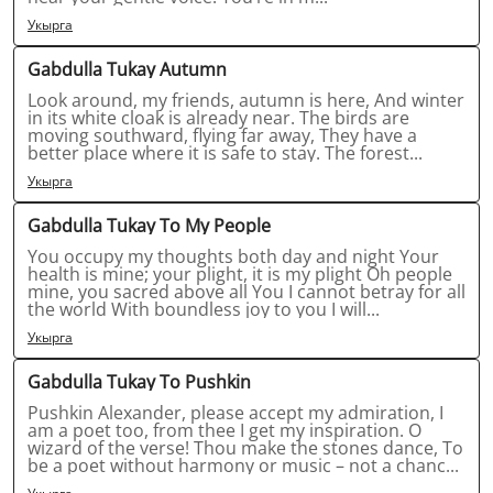
Укырга
Gabdulla Tukay Autumn
Look around, my friends, autumn is here, And winter
in its white cloak is already near. The birds are
moving southward, flying far away, They have a
better place where it is safe to stay. The forest...
Укырга
Gabdulla Tukay To My People
You occupy my thoughts both day and night Your
health is mine; your plight, it is my plight Oh people
mine, you sacred above all You I cannot betray for all
the world With boundless joy to you I will...
Укырга
Gabdulla Tukay To Pushkin
Pushkin Alexander, please accept my admiration, I
am a poet too, from thee I get my inspiration. O
wizard of the verse! Thou make the stones dance, To
be a poet without harmony or music – not a chanc...