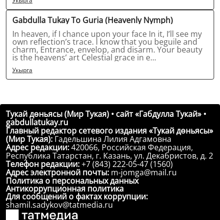
Укырга
Gabdulla Tukay To Guria (Heavenly Nymph)
In heaven, if I chance upon your face In it, I’ll see my
own reflection’s trace. I know that you beguile and
charm, Entrance, envelop, and disarm. Your beauty
is the heavens’ art Celestial grace in e...
Укырга
Тукай дөньясы (Мир Тукая) • сайт «Габдулла Тукай» •
gabdullatukay.ru
Главный редактор сетевого издания «Тукай дөньясы»
(Мир Тукая):
Гадельшина Лилия Адгамовна
Адрес редакции:
420066, Российская Федерация,
Республика Татарстан, г. Казань, ул. Декабристов, д. 2
Телефон редакции:
+7 (843) 222-05-47 (1560)
Адрес электронной почты:
m-jomga@mail.ru
Политика о персональных данных
Антикоррупционная политика
Для сообщений о фактах коррупции:
shamil.sadykov@tatmedia.ru