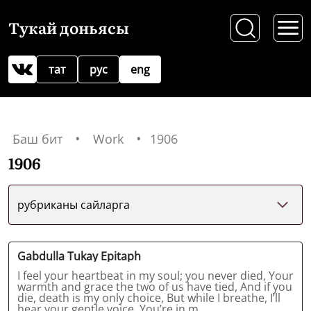
Тукай доньясы
тат
рус
eng
Баш бит
Work
1906
1906
рубриканы сайларга
Gabdulla Tukay Epitaph
I feel your heartbeat in my soul; you never died, Your
warmth and grace the two of us have tied, And if you
die, death is my only choice, But while I breathe, I’ll
hear your gentle voice. You’re in m...